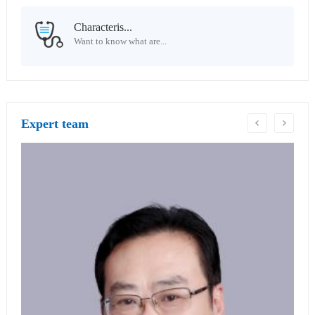
Characteris...
Want to know what are...
Expert team