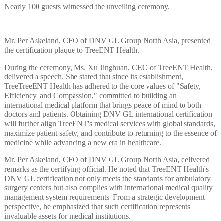
Nearly 100 guests witnessed the unveiling ceremony.
Mr. Per Askeland, CFO of DNV GL Group North Asia, presented
the certification plaque to TreeENT Health.
During the ceremony, Ms. Xu Jinghuan, CEO of TreeENT Health,
delivered a speech. She stated that since its establishment,
TreeTreeENT Health has adhered to the core values of "Safety,
Efficiency, and Compassion," committed to building an
international medical platform that brings peace of mind to both
doctors and patients. Obtaining DNV GL international certification
will further align TreeENT's medical services with global standards,
maximize patient safety, and contribute to returning to the essence of
medicine while advancing a new era in healthcare.
Mr. Per Askeland, CFO of DNV GL Group North Asia, delivered
remarks as the certifying official. He noted that TreeENT Health's
DNV GL certification not only meets the standards for ambulatory
surgery centers but also complies with international medical quality
management system requirements. From a strategic development
perspective, he emphasized that such certification represents
invaluable assets for medical institutions.