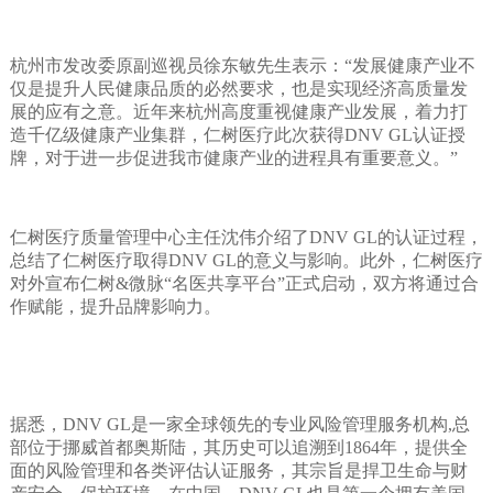
杭州市发改委原副巡视员徐东敏先生表示：“发展健康产业不
仅是提升人民健康品质的必然要求，也是实现经济高质量发
展的应有之意。近年来杭州高度重视健康产业发展，着力打
造千亿级健康产业集群，仁树医疗此次获得DNV GL认证授
牌，对于进一步促进我市健康产业的进程具有重要意义。”
仁树医疗质量管理中心主任沈伟介绍了DNV GL的认证过程，
总结了仁树医疗取得DNV GL的意义与影响。此外，仁树医疗
对外宣布仁树&微脉“名医共享平台”正式启动，双方将通过合
作赋能，提升品牌影响力。
据悉，DNV GL是一家全球领先的专业风险管理服务机构,总
部位于挪威首都奥斯陆，其历史可以追溯到1864年，提供全
面的风险管理和各类评估认证服务，其宗旨是捍卫生命与财