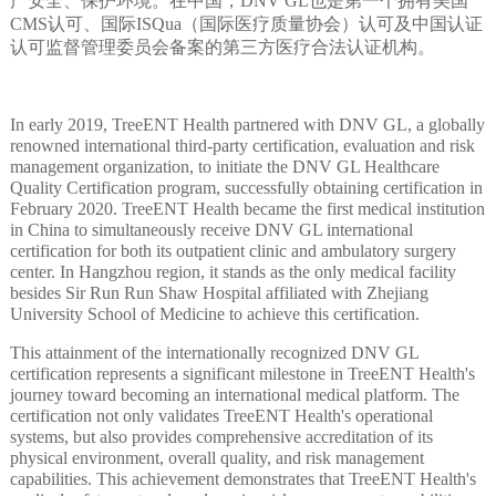
产安全、保护环境。在中国，DNV GL也是第一个拥有美国
CMS认可、国际ISQua（国际医疗质量协会）认可及中国认证
认可监督管理委员会备案的第三方医疗合法认证机构。
In early 2019, TreeENT Health partnered with DNV GL, a globally
renowned international third-party certification, evaluation and risk
management organization, to initiate the DNV GL Healthcare
Quality Certification program, successfully obtaining certification in
February 2020. TreeENT Health became the first medical institution
in China to simultaneously receive DNV GL international
certification for both its outpatient clinic and ambulatory surgery
center. In Hangzhou region, it stands as the only medical facility
besides Sir Run Run Shaw Hospital affiliated with Zhejiang
University School of Medicine to achieve this certification.
This attainment of the internationally recognized DNV GL
certification represents a significant milestone in TreeENT Health's
journey toward becoming an international medical platform. The
certification not only validates TreeENT Health's operational
systems, but also provides comprehensive accreditation of its
physical environment, overall quality, and risk management
capabilities. This achievement demonstrates that TreeENT Health's