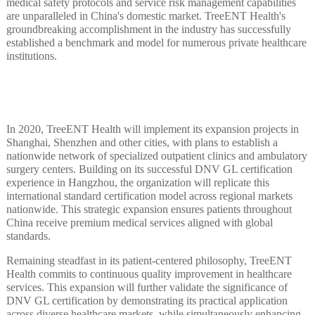
medical safety protocols and service risk management capabilities
are unparalleled in China's domestic market. TreeENT Health's
groundbreaking accomplishment in the industry has successfully
established a benchmark and model for numerous private healthcare
institutions.
In 2020, TreeENT Health will implement its expansion projects in
Shanghai, Shenzhen and other cities, with plans to establish a
nationwide network of specialized outpatient clinics and ambulatory
surgery centers. Building on its successful DNV GL certification
experience in Hangzhou, the organization will replicate this
international standard certification model across regional markets
nationwide. This strategic expansion ensures patients throughout
China receive premium medical services aligned with global
standards.
Remaining steadfast in its patient-centered philosophy, TreeENT
Health commits to continuous quality improvement in healthcare
services. This expansion will further validate the significance of
DNV GL certification by demonstrating its practical application
across diverse healthcare markets, while simultaneously enhancing