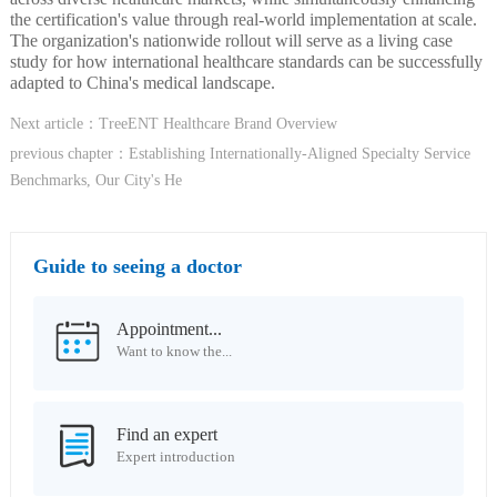
the certification's value through real-world implementation at scale.
The organization's nationwide rollout will serve as a living case
study for how international healthcare standards can be successfully
adapted to China's medical landscape.
Next article：TreeENT Healthcare Brand Overview
previous chapter：Establishing Internationally-Aligned Specialty Service
Benchmarks, Our City's He
Guide to seeing a doctor
Appointment...
Want to know the...
Find an expert
Expert introduction