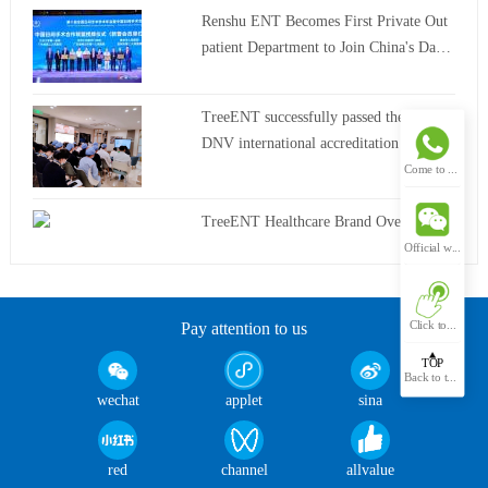
Renshu ENT Becomes First Private Out
patient Department to Join China's Day
Surgery Alliance
TreeENT successfully passed the latest
DNV international accreditation review
Come to hospital
TreeENT Healthcare Brand Overview
Official wechat
Click to...
Pay attention to us
TOP
Back to the top
wechat
applet
sina
red
channel
allvalue