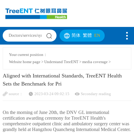
简体
繁體
EN
Your current position：
Website home page
>
Understand TreeENT
>
media coverage
>
Aligned with International Standards, TreeENT Health
Sets the Benchmark for Pri
source：
2023-03-24 09:02:15
Secondary reading
On the morning of June 20th, the DNV GL international
certification awarding ceremony for TreeENT Health's
comprehensive outpatient clinic and ambulatory surgery center was
grandly held at Hangzhou Quancheng International Medical Center.