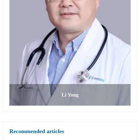
Li Yong
Recommended articles