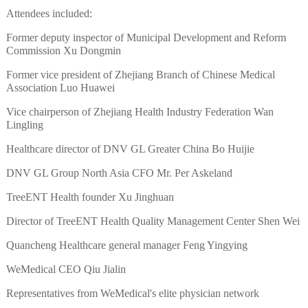
Attendees included:
Former deputy inspector of Municipal Development and Reform
Commission Xu Dongmin
Former vice president of Zhejiang Branch of Chinese Medical
Association Luo Huawei
Vice chairperson of Zhejiang Health Industry Federation Wan
Lingling
Healthcare director of DNV GL Greater China Bo Huijie
DNV GL Group North Asia CFO Mr. Per Askeland
TreeENT Health founder Xu Jinghuan
Director of TreeENT Health Quality Management Center Shen Wei
Quancheng Healthcare general manager Feng Yingying
WeMedical CEO Qiu Jialin
Representatives from WeMedical's elite physician network