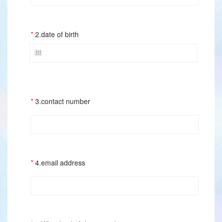
2.date of birth
3.contact number
4.email address