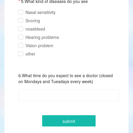
5.What kind of diseases do you see
Nasal sensitivity
Snoring
nosebleed
Hearing problems
Vision problem
other
6.What time do you expect to see a doctor (closed
on Mondays and Tuesdays every week)