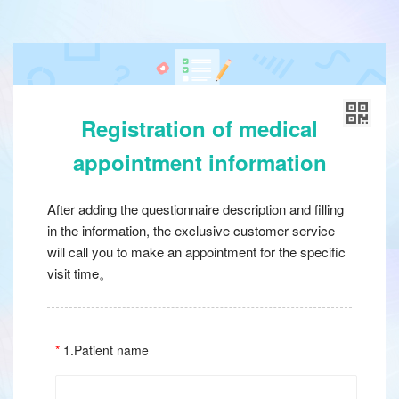
Registration of medical
appointment information
After adding the questionnaire description and filling
in the information, the exclusive customer service
will call you to make an appointment for the specific
visit time。
1.Patient name